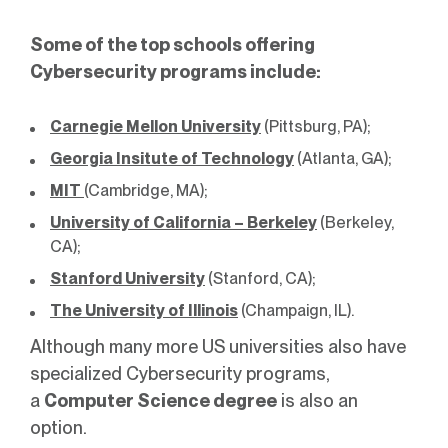
Some of the top schools offering
Cybersecurity programs include:
Carnegie Mellon University
(Pittsburg, PA);
Georgia Insitute of Technology
(Atlanta, GA);
MIT
(Cambridge, MA);
University of California – Berkeley
(Berkeley,
CA);
Stanford University
(Stanford, CA);
The University of Illinois
(Champaign, IL).
Although many more US universities also have
specialized Cybersecurity programs,
a
Computer Science degree
is also an
option.