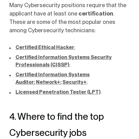
Many Cybersecurity positions require that the
applicant have at least one
certification
.
These are some of the most popular ones
among Cybersecurity technicians:
Certified Ethical Hacker
;
Certified Information Systems Security
Professionals (CISSP)
;
Certified Information Systems
Auditor
;
Network+
;
Security+
;
Licensed Penetration Tester (LPT)
.
4. Where to find the top
Cybersecurity jobs