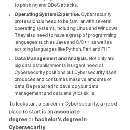
to phishing and DDoS attacks.
Operating System Expertise.
Cybersecurity
professionals need to be familiar with several
operating systems, including Linus and Windows.
They also need to have a grasp of programming
languages such as Java and C/C++, as well as
scripting languages like Python, Perl and PHP.
Data Management and Analysis.
Not only are
big data establishments in urgent need of
Cybersecurity positions but Cybersecurity itself
produces and consumes massive amounts of
data. Be prepared to develop your data
management and data analytics skills.
To kickstart a career in Cybersecurity, a good
place to start is an
associate
degree
or
bachelor’s degree in
Cybersecurity
.