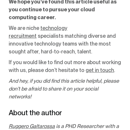
We hope you’ve found this article useful as
you continue to pursue your cloud
computing career.
We are niche
technology
recruitment
specialists matching diverse and
innovative technology teams with the most
sought after, hard-to-reach, talent.
If you would like to find out more about working
with us, please don’t hesitate to
get in touch
.
And hey, if you did find this article helpful, please
don’t be afraid to share it on your social
networks!
About the author
Ruggero Galtarossa
is a PHD Researcher with a