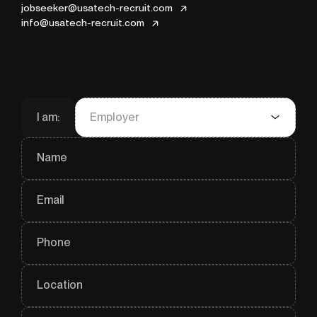
jobseeker@usatech-recruit.com
info@usatech-recruit.com
I am:
Employer
Name
Email
Phone
Location