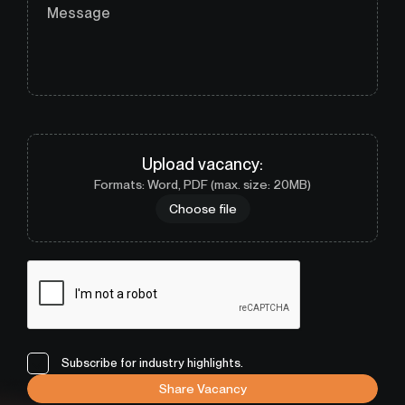
Message
Upload
vacancy
:
Formats: Word, PDF (max. size: 20MB)
Choose file
Subscribe for industry highlights.
Share Vacancy