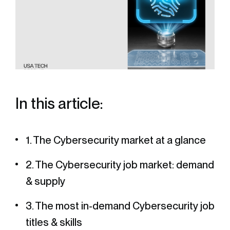
In this article:
1. The Cybersecurity market at a glance
2. The Cybersecurity job market: demand
& supply
3. The most in-demand Cybersecurity job
titles & skills