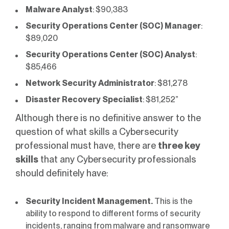
Malware Analyst
: $90,383
Security Operations Center (SOC) Manager
:
$89,020
Security Operations Center (SOC) Analyst
:
$85,466
Network Security Administrator
: $81,278
Disaster Recovery Specialist
: $81,252”
Although there is no definitive answer to the
question of what skills a Cybersecurity
professional must have, there are
three key
skills
that any Cybersecurity professionals
should definitely have:
Security Incident Management.
This is the
ability to respond to different forms of security
incidents, ranging from malware and ransomware