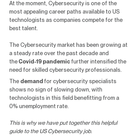
At the moment, Cybersecurity is one of the
most appealing career paths available to US
technologists as companies compete for the
best talent.
The Cybersecurity market has been growing at
a steady rate over the past decade and
the
Covid-19 pandemic
further intensified the
need for skilled cybersecurity professionals.
The
demand
for cybersecurity specialists
shows no sign of slowing down, with
technologists in this field benefitting from a
0% unemployment rate.
This is why we have put together this helpful
guide to the US Cybersecurity job.