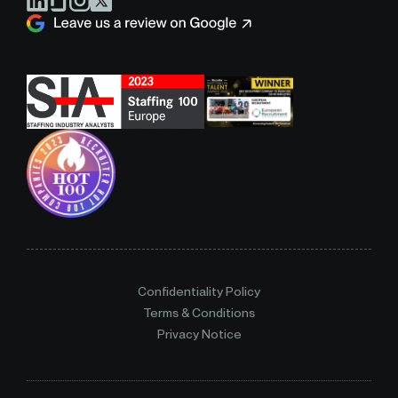
Confidentiality Policy
Terms & Conditions
Privacy Notice