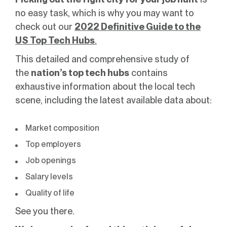
no easy task, which is why you may want to
check out our
2022 Definitive Guide to the
US Top Tech Hubs
.
This detailed and comprehensive study of
the
nation’s top tech hubs
contains
exhaustive information about the local tech
scene, including the latest available data about:
Market composition
Top employers
Job openings
Salary levels
Quality of life
See you there.