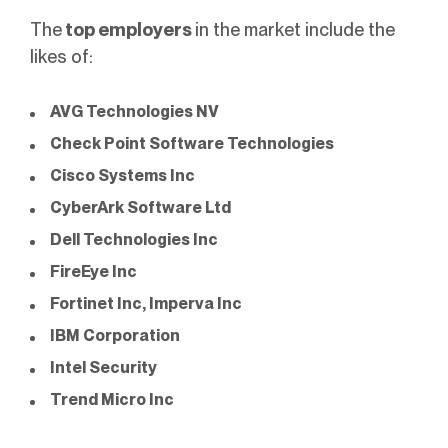
The
top employers
in the market include the
likes of:
AVG Technologies NV
Check Point Software Technologies
Cisco Systems Inc
CyberArk Software Ltd
Dell Technologies Inc
FireEye Inc
Fortinet Inc
,
Imperva Inc
IBM Corporation
Intel Security
Trend Micro Inc