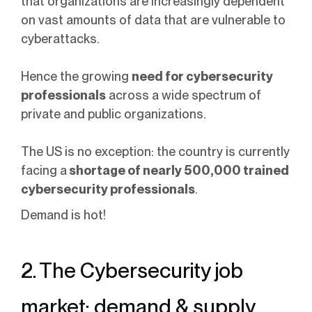
that organizations are increasingly dependent
on vast amounts of data that are vulnerable to
cyberattacks.
Hence the growing
need for cybersecurity
professionals
across a wide spectrum of
private and public organizations.
The US is no exception: the country is currently
facing a
shortage of nearly 500,000 trained
cybersecurity professionals
.
Demand is hot!
2. The Cybersecurity job
market: demand & supply