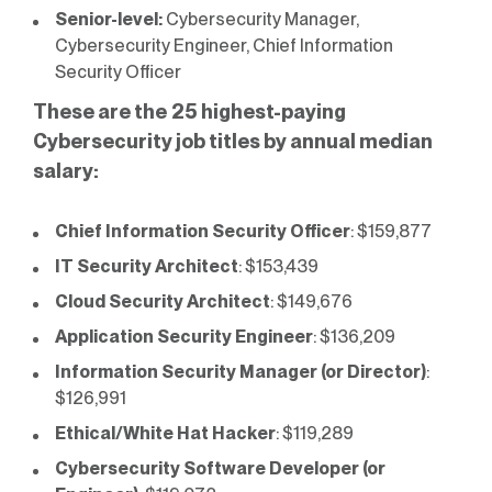
Senior-level:
Cybersecurity Manager,
Cybersecurity Engineer, Chief Information
Security Officer
These are the
25 highest-paying
Cybersecurity job titles by annual median
salary:
Chief Information Security Officer
: $159,877
IT Security Architect
: $153,439
Cloud Security Architect
: $149,676
Application Security Engineer
: $136,209
Information Security Manager (or Director)
:
$126,991
Ethical/White Hat Hacker
: $119,289
Cybersecurity Software Developer (or