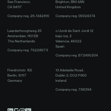
San Francisco,
Brighton, BN1 4AN
CA 94117
United Kingdom
Company reg. 26-1342810
Company reg. 05924374
Amsterdam Office
Valencia Office
Laarderhoogtweg 25
c/Jordi de Sant Jordi 12
Amsterdam, 1101 EB
bajo izq. 2
The Netherlands
Valencia, 46022
Spain
Company reg. 76228673
Company reg. B72490204
Berlin Office
Ireland Office
Friedrichstr. 155
13 Adelaide Road,
Berlin, 10117
Dublin 2, DO2 P950
Germany
Ireland
Company reg. 788394