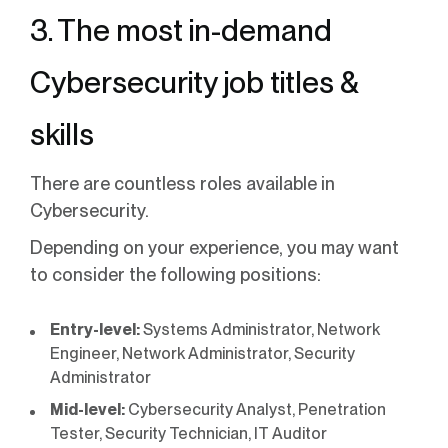
3. The most in-demand
Cybersecurity job titles &
skills
There are countless roles available in
Cybersecurity.
Depending on your experience, you may want
to consider the following positions:
Entry-level:
Systems Administrator, Network
Engineer, Network Administrator, Security
Administrator
Mid-level:
Cybersecurity Analyst, Penetration
Tester, Security Technician, IT Auditor