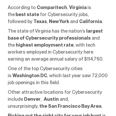
According to
Comparitech
,
Virginia
is
the
best state
for Cybersecurity jobs,
followed by
Texas
,
New York
and
California
.
The state of Virginia has the nation’s
largest
base of Cybersecurity professionals
and
the
highest employment rate
, with tech
workers employed in Cybersecurity here
earning an average annual salary of $114,760.
One of the top Cybersecurity cities
is
Washington DC
, which last year saw 72,000
job openings in this field.
Other attractive locations for Cybersecurity
include
Denver
,
Austin
and,
unsurprisingly,
the San Francisco Bay Area
.
Picking out the
right city for your job hunt
is