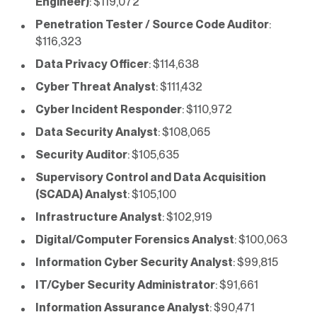
Engineer)
: $119,072
Penetration Tester / Source Code Auditor
:
$116,323
Data Privacy Officer
: $114,638
Cyber Threat Analyst
: $111,432
Cyber Incident Responder
: $110,972
Data Security Analyst
: $108,065
Security Auditor
: $105,635
Supervisory Control and Data Acquisition
(SCADA) Analyst
: $105,100
Infrastructure Analyst
: $102,919
Digital/Computer Forensics Analyst
: $100,063
Information Cyber Security Analyst
: $99,815
IT/Cyber Security Administrator
: $91,661
Information Assurance Analyst
: $90,471