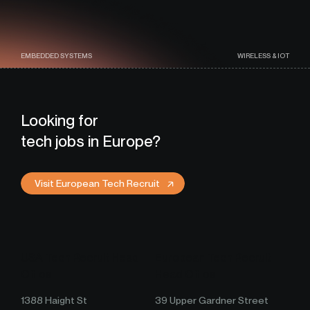
EMBEDDED SYSTEMS
WIRELESS & IOT
Looking for
tech jobs in Europe?
Visit European Tech Recruit
USA Tech Recruit Head
European Tech Recruit
Office
Head Office
1388 Haight St
39 Upper Gardner Street