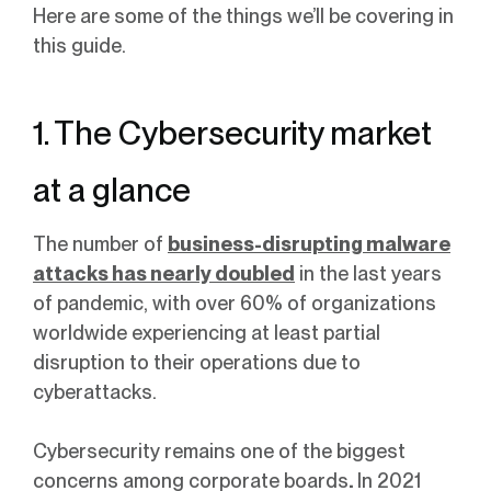
Here are some of the things we’ll be covering in
this guide.
1. The Cybersecurity market
at a glance
The number of
business-disrupting malware
attacks has nearly doubled
in the last years
of pandemic, with over 60% of organizations
worldwide experiencing at least partial
disruption to their operations due to
cyberattacks.
Cybersecurity remains one of the biggest
concerns among corporate boards
.
In 2021