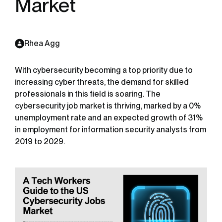
Market
Rhea Agg
With cybersecurity becoming a top priority due to
increasing cyber threats, the demand for skilled
professionals in this field is soaring. The
cybersecurity job market is thriving, marked by a 0%
unemployment rate and an expected growth of 31%
in employment for information security analysts from
2019 to 2029.