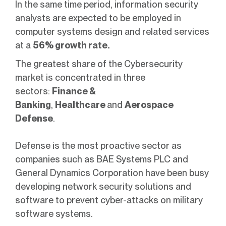
In the same time period, information security
analysts are expected to be employed in
computer systems design and related services
at a
56% growth rate.
The greatest share of the Cybersecurity
market is concentrated in three
sectors:
Finance &
Banking
,
Healthcare
and
Aerospace
Defense
.
Defense is the most proactive sector as
companies such as BAE Systems PLC and
General Dynamics Corporation have been busy
developing network security solutions and
software to prevent cyber-attacks on military
software systems.