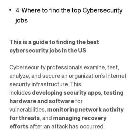
4. Where to find the top Cybersecurity
jobs
This is a guide to finding the best
cybersecurity jobs in the US
Cybersecurity professionals examine, test,
analyze, and secure an organization’s Internet
security infrastructure. This
includes
developing security apps
,
testing
hardware and software
for
vulnerabilities,
monitoring network activity
for threats
, and
managing recovery
efforts
after an attack has occurred.