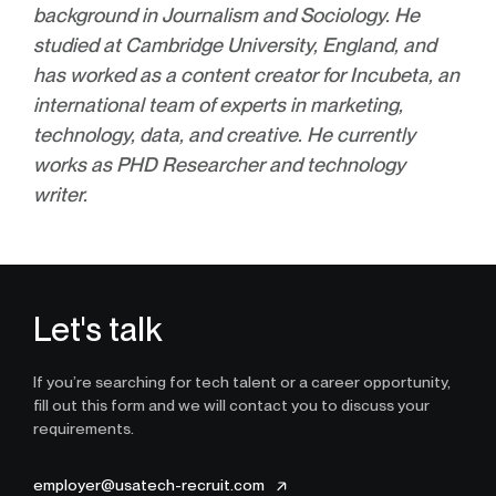
background in Journalism and Sociology. He
studied at Cambridge University, England, and
has worked as a content creator for Incubeta, an
international team of experts in marketing,
technology, data, and creative. He currently
works as PHD Researcher and technology
writer.
Let's talk
If you’re searching for tech talent or a career opportunity,
fill out this form and we will contact you to discuss your
requirements.
employer@usatech-recruit.com