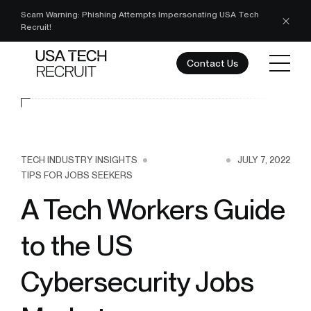
Scam Warning: Phishing Attempts Impersonating USA Tech
Recruit!
Contact Us
TECH INDUSTRY INSIGHTS
JULY 7, 2022
TIPS FOR JOBS SEEKERS
A Tech Workers Guide
to the US
Cybersecurity Jobs