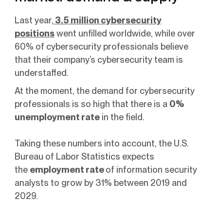
Last year,
3.5 million cybersecurity
positions
went unfilled worldwide, while over
60% of cybersecurity professionals believe
that their company’s cybersecurity team is
understaffed.
At the moment, the demand for cybersecurity
professionals is so high that there is a
0%
unemployment rate
in the field.
Taking these numbers into account, the U.S.
Bureau of Labor Statistics expects
the
employment rate
of information security
analysts to grow by 31% between 2019 and
2029.