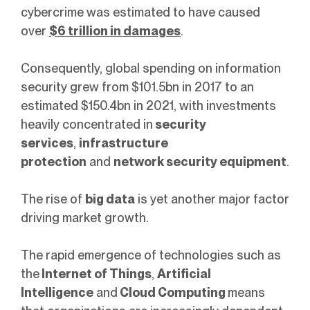
cybercrime was estimated to have caused
over
$6 trillion in damages
.
Consequently, global spending on information
security grew from $101.5bn in 2017 to an
estimated $150.4bn in 2021, with investments
heavily concentrated in
security
services
,
infrastructure
protection
and
network security equipment
.
The rise of
big data
is yet another major factor
driving market growth.
The rapid emergence of technologies such as
the
Internet of Things
,
Artificial
Intelligence
and
Cloud Computing
means