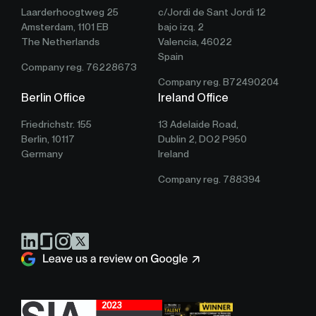
Laarderhoogtweg 25
c/Jordi de Sant Jordi 12
Amsterdam, 1101 EB
bajo izq. 2
The Netherlands
Valencia, 46022
Spain
Company reg. 76228673
Company reg. B72490204
Berlin Office
Ireland Office
Friedrichstr. 155
13 Adelaide Road,
Berlin, 10117
Dublin 2, DO2 P950
Germany
Ireland
Company reg. 788394