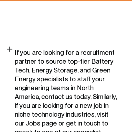
If you are looking for a recruitment
partner to source top-tier Battery
Tech, Energy Storage, and Green
Energy specialists to staff your
engineering teams in North
America, contact us today. Similarly,
if you are looking for a new job in
niche technology industries, visit
our Jobs page or get in touch to