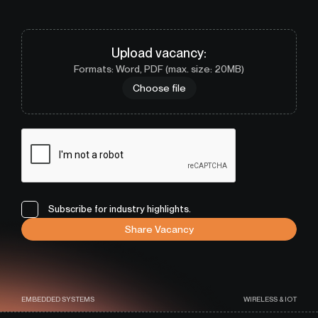
Upload
vacancy
:
Formats: Word, PDF (max. size: 20MB)
Choose file
Subscribe for industry highlights.
Share Vacancy
EMBEDDED SYSTEMS
WIRELESS & IOT