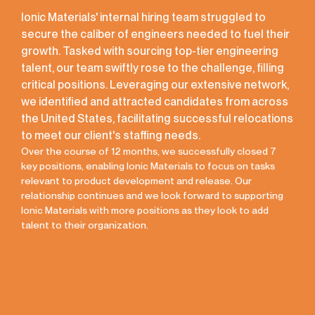
Ionic Materials' internal hiring team struggled to
secure the caliber of engineers needed to fuel their
growth. Tasked with sourcing top-tier engineering
talent, our team swiftly rose to the challenge, filling
critical positions. Leveraging our extensive network,
we identified and attracted candidates from across
the United States, facilitating successful relocations
to meet our client's staffing needs.
Over the course of 12 months, we successfully closed 7
key positions, enabling Ionic Materials to focus on tasks
relevant to product development and release. Our
relationship continues and we look forward to supporting
Ionic Materials with more positions as they look to add
talent to their organization.