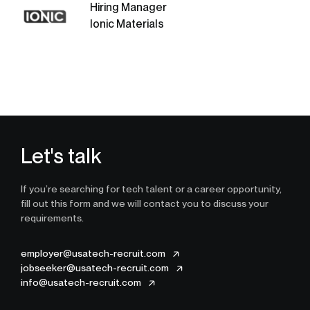
Hiring Manager
Ionic Materials
Let's talk
If you’re searching for tech talent or a career opportunity,
fill out this form and we will contact you to discuss your
requirements.
employer@usatech-recruit.com
jobseeker@usatech-recruit.com
info@usatech-recruit.com