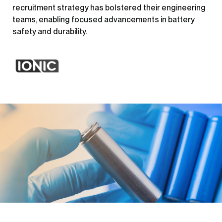
recruitment strategy has bolstered their engineering
teams, enabling focused advancements in battery
safety and durability.