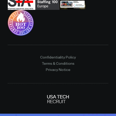
Confidentiality Policy
Terms & Conditions
Privacy Notice