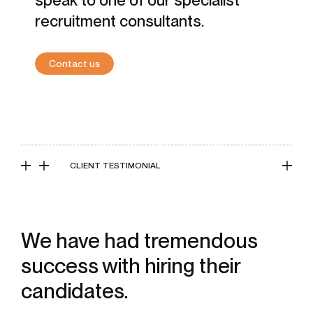
speak to one of our specialist
recruitment consultants.
Contact us
CLIENT TESTIMONIAL
We have had tremendous
success with hiring their
candidates.