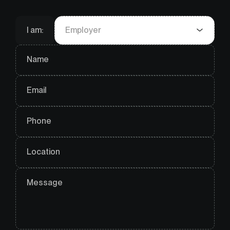
I am:
Employer
Name
Email
Phone
Location
Message