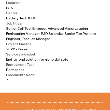
Location:
USA
Sector:
Battery Tech & EV
Job titles:
Senior Cell Test Engineer, Advanced Manufacturing
Engineering Manager, R&D Scientist, Senior Film Process
Engineer, Test Lab Manager
Project timeline:
2022 - Present
Services provided:
End-to-end solution for niche skill sets
Employment Type:
Permanent
Placements made:
7
DRIVING COMPANY GROWTH BY SOURCING HIGH-