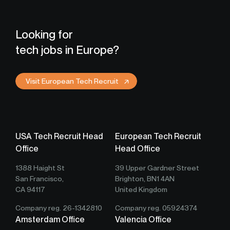
Looking for
tech jobs in Europe?
Visit European Tech Recruit
USA Tech Recruit Head
European Tech Recruit
Office
Head Office
1388 Haight St
39 Upper Gardner Street
San Francisco,
Brighton, BN1 4AN
CA 94117
United Kingdom
Company reg. 26-1342810
Company reg. 05924374
Amsterdam Office
Valencia Office