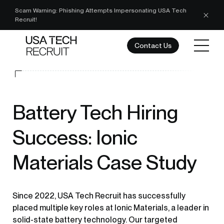
Scam Warning: Phishing Attempts Impersonating USA Tech
Recruit!
Contact Us
Battery Tech Hiring
Success: Ionic
Materials Case Study
Since 2022, USA Tech Recruit has successfully
placed multiple key roles at Ionic Materials, a leader in
solid-state battery technology. Our targeted