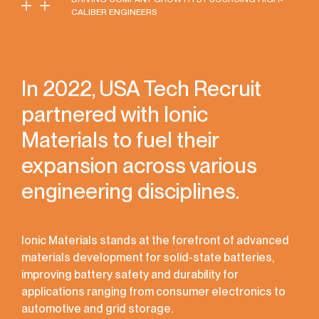
CALIBER ENGINEERS
In 2022, USA Tech Recruit
partnered with Ionic
Materials to fuel their
expansion across various
engineering disciplines.
Ionic Materials stands at the forefront of advanced
materials development for solid-state batteries,
improving battery safety and durability for
applications ranging from consumer electronics to
automotive and grid storage.