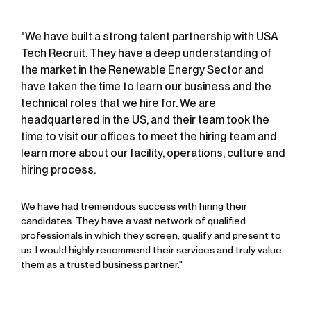
"We have built a strong talent partnership with USA
Tech Recruit. They have a deep understanding of
the market in the Renewable Energy Sector and
have taken the time to learn our business and the
technical roles that we hire for. We are
headquartered in the US, and their team took the
time to visit our offices to meet the hiring team and
learn more about our facility, operations, culture and
hiring process.
We have had tremendous success with hiring their
candidates. They have a vast network of qualified
professionals in which they screen, qualify and present to
us. I would highly recommend their services and truly value
them as a trusted business partner."