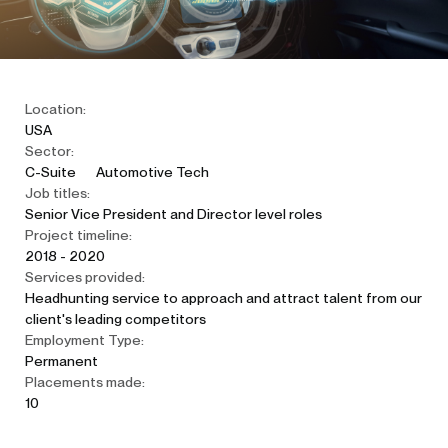
Location:
USA
Sector:
C-Suite
Automotive Tech
Job titles:
Senior Vice President and Director level roles
Project timeline:
2018 - 2020
Services provided:
Headhunting service to approach and attract talent from our
client's leading competitors
Employment Type:
Permanent
Placements made:
10