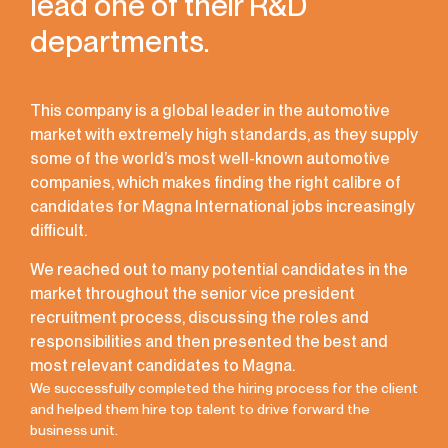
lead one of their R&D
departments.
This company is a global leader in the automotive
market with extremely high standards, as they supply
some of the world’s most well-known automotive
companies, which makes finding the right calibre of
candidates for Magna International jobs increasingly
difficult.
We reached out to many potential candidates in the
market throughout the senior vice president
recruitment process, discussing the roles and
responsibilities and then presented the best and
most relevant candidates to Magna.
We successfully completed the hiring process for the client
and helped them hire top talent to drive forward the
business unit.