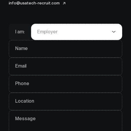
info@usatech-recruit.com
I am:
Employer
Name
Email
Phone
Location
Message