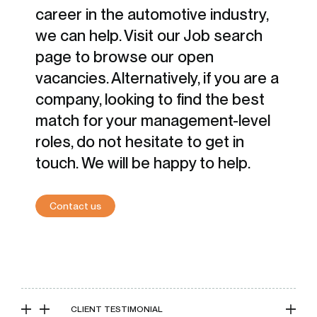
career in the automotive industry,
we can help. Visit our Job search
page to browse our open
vacancies. Alternatively, if you are a
company, looking to find the best
match for your management-level
roles, do not hesitate to get in
touch. We will be happy to help.
Contact us
CLIENT TESTIMONIAL