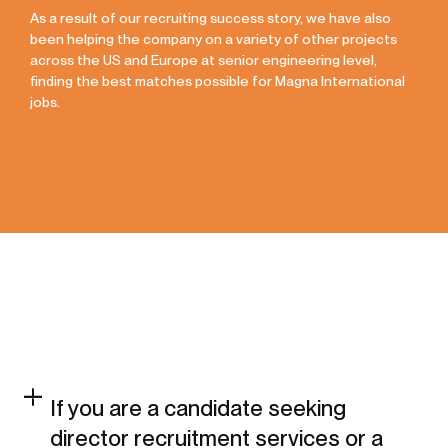
As a result of our recruiting success story, we have also
been helping the company on a variety of other projects
across the US and Europe at senior engineering level,
finding the best matches possible for Magna International
jobs.
If you are a candidate seeking
director recruitment services or a