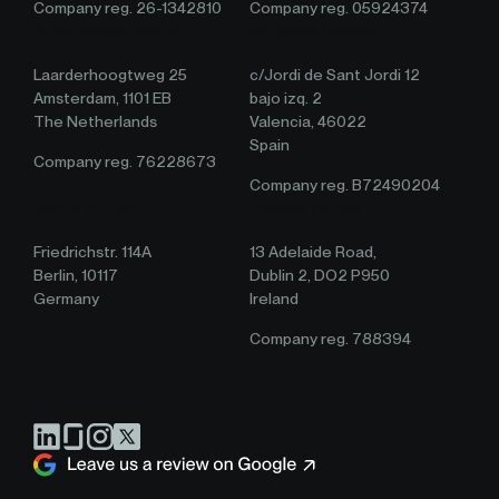
Company reg. 26-1342810
Company reg. 05924374
Amsterdam Office
Valencia Office
Laarderhoogtweg 25
c/Jordi de Sant Jordi 12
Amsterdam, 1101 EB
bajo izq. 2
The Netherlands
Valencia, 46022
Spain
Company reg. 76228673
Company reg. B72490204
Berlin Office
Ireland Office
Friedrichstr. 114A
13 Adelaide Road,
Berlin, 10117
Dublin 2, DO2 P950
Germany
Ireland
Company reg. 788394