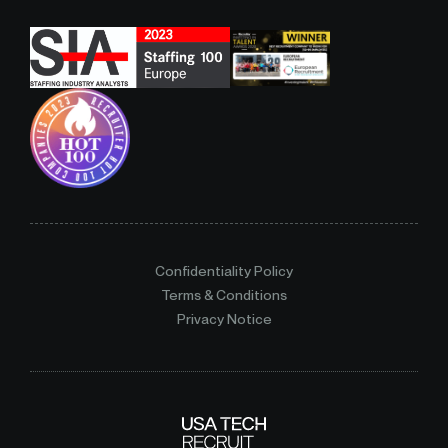
Confidentiality Policy
Terms & Conditions
Privacy Notice