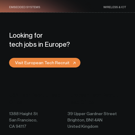
EMBEDDED SYSTEMS
WIRELESS & IOT
Looking for
tech jobs in Europe?
Visit European Tech Recruit
USA Tech Recruit Head
European Tech Recruit
Office
Head Office
1388 Haight St
39 Upper Gardner Street
San Francisco,
Brighton, BN1 4AN
CA 94117
United Kingdom