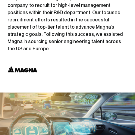
company, to recruit for high-level management
positions within their R&D department. Our focused
recruitment efforts resulted in the successful
placement of top-tier talent to advance Magna's
strategic goals. Following this success, we assisted
Magna in sourcing senior engineering talent across
the US and Europe.