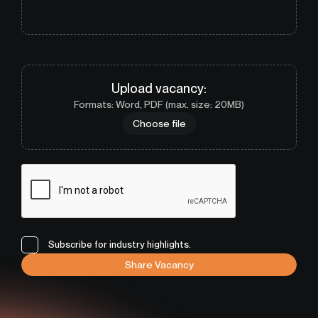
Upload
vacancy
:
Formats: Word, PDF (max. size: 20MB)
Choose file
Subscribe for industry highlights.
Share Vacancy