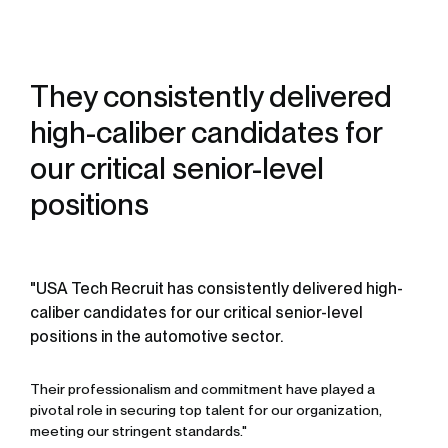
They consistently delivered
high-caliber candidates for
our critical senior-level
positions
"USA Tech Recruit has consistently delivered high-
caliber candidates for our critical senior-level
positions in the automotive sector.
Their professionalism and commitment have played a
pivotal role in securing top talent for our organization,
meeting our stringent standards."