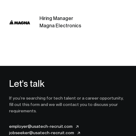
Hiring Manager
Magna Electronics
Let's talk
If you’re searching for tech talent or a career opportunity,
fill out this form and we will contact you to discuss your
requirements.
employer@usatech-recruit.com
jobseeker@usatech-recruit.com