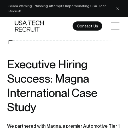
Scam Warning: Phishing Attempts Impersonating USA Tech
Recruit!
Contact Us
Executive Hiring
Success: Magna
International Case
Study
We partnered with Magna, a premier Automotive Tier 1