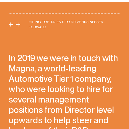
HIRING TOP TALENT TO DRIVE BUSINESSES
FORWARD
In 2019 we were in touch with
Magna, a world-leading
Automotive Tier 1 company,
who were looking to hire for
several management
positions from Director level
upwards to help steer and