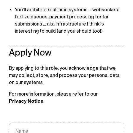
You’ll architect real-time systems – websockets
for live queues, payment processing for fan
submissions … aka infrastructure I think is
interesting to build (and you should too!)
Apply Now
By applying to this role, you acknowledge that we
may collect, store, and process your personal data
on our systems.
For more information, please refer to our
Privacy Notice
Name