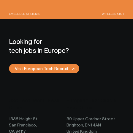
EMBEDDED SYSTEMS
WIRELESS & IOT
Looking for
tech jobs in Europe?
Visit European Tech Recruit
USA Tech Recruit Head
European Tech Recruit
Office
Head Office
1388 Haight St
39 Upper Gardner Street
San Francisco,
Brighton, BN1 4AN
CA 94117
United Kingdom