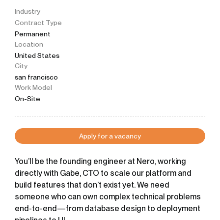
Industry
Contract Type
Permanent
Location
United States
City
san francisco
Work Model
On-Site
Apply for a vacancy
You’ll be the founding engineer at Nero, working
directly with
Gabe
, CTO to scale our platform and
build features that don’t exist yet. We need
someone who can own complex technical problems
end-to-end—from database design to deployment