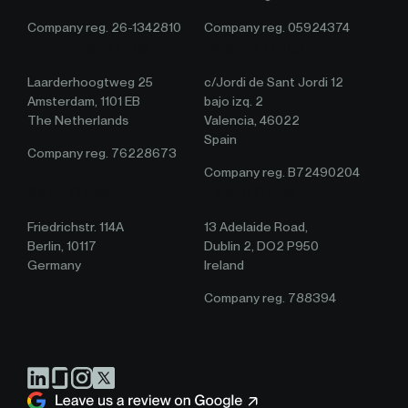
Company reg. 26-1342810
Company reg. 05924374
Amsterdam Office
Valencia Office
Laarderhoogtweg 25
c/Jordi de Sant Jordi 12
Amsterdam, 1101 EB
bajo izq. 2
The Netherlands
Valencia, 46022
Spain
Company reg. 76228673
Company reg. B72490204
Berlin Office
Ireland Office
Friedrichstr. 114A
13 Adelaide Road,
Berlin, 10117
Dublin 2, DO2 P950
Germany
Ireland
Company reg. 788394