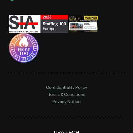
Confidentiality Policy
Terms & Conditions
Privacy Notice