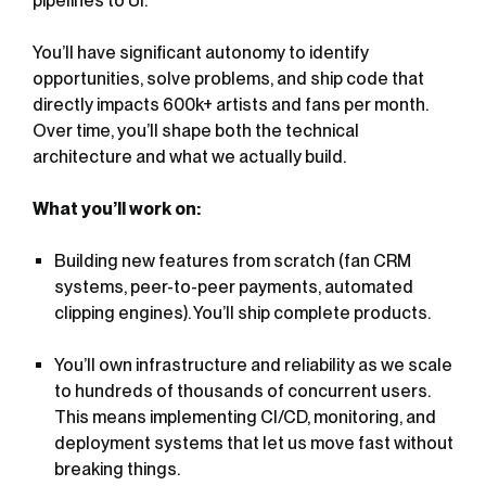
pipelines to UI.
You’ll have significant autonomy to identify
opportunities, solve problems, and ship code that
directly impacts 600k+ artists and fans per month.
Over time, you’ll shape both the technical
architecture and what we actually build.
What you’ll work on:
Building new features from scratch (fan CRM
systems, peer-to-peer payments, automated
clipping engines). You’ll ship complete products.
You’ll own infrastructure and reliability as we scale
to hundreds of thousands of concurrent users.
This means implementing CI/CD, monitoring, and
deployment systems that let us move fast without
breaking things.