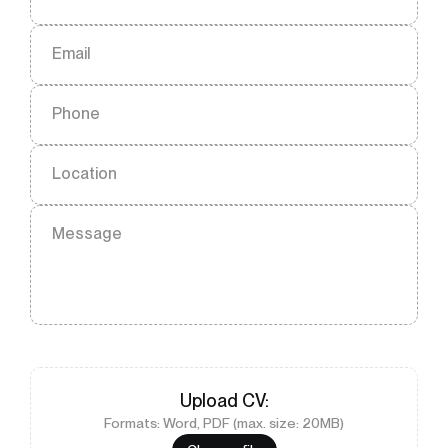
Email
Phone
Location
Message
Upload
CV
:
Formats: Word, PDF (max. size: 20MB)