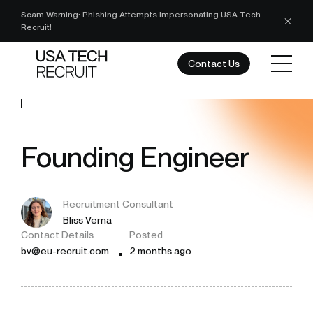
Scam Warning: Phishing Attempts Impersonating USA Tech
Recruit!
Contact Us
Founding Engineer
Recruitment Consultant
Bliss Verna
Contact Details
Posted
bv@eu-recruit.com
2 months ago