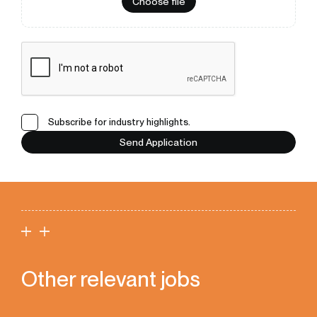
Choose file
Subscribe for industry highlights.
Send Application
Other relevant jobs