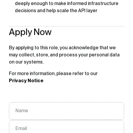
deeply enough to make informed infrastructure
decisions and help scale the API layer
Apply Now
By applying to this role, you acknowledge that we
may collect, store, and process your personal data
on our systems.
For more information, please refer to our
Privacy Notice
Name
Email