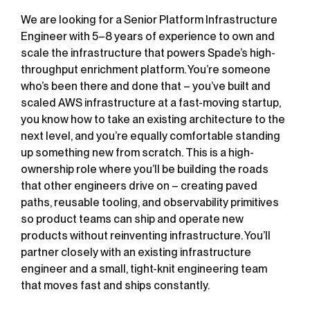
We are looking for a Senior Platform Infrastructure
Engineer with 5–8 years of experience to own and
scale the infrastructure that powers Spade’s high-
throughput enrichment platform. You’re someone
who’s been there and done that – you’ve built and
scaled AWS infrastructure at a fast-moving startup,
you know how to take an existing architecture to the
next level, and you’re equally comfortable standing
up something new from scratch. This is a high-
ownership role where you’ll be building the roads
that other engineers drive on – creating paved
paths, reusable tooling, and observability primitives
so product teams can ship and operate new
products without reinventing infrastructure. You’ll
partner closely with an existing infrastructure
engineer and a small, tight-knit engineering team
that moves fast and ships constantly.