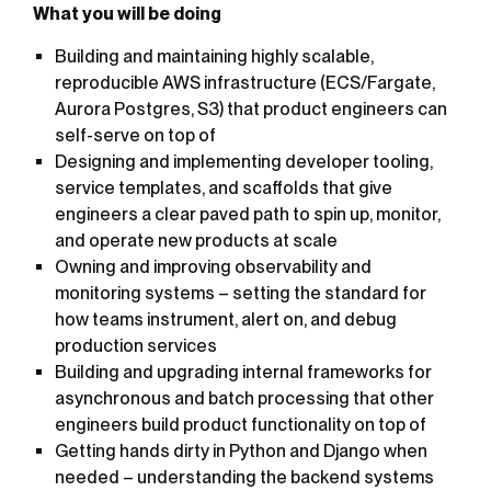
What you will be doing
Building and maintaining highly scalable,
reproducible AWS infrastructure (ECS/Fargate,
Aurora Postgres, S3) that product engineers can
self-serve on top of
Designing and implementing developer tooling,
service templates, and scaffolds that give
engineers a clear paved path to spin up, monitor,
and operate new products at scale
Owning and improving observability and
monitoring systems – setting the standard for
how teams instrument, alert on, and debug
production services
Building and upgrading internal frameworks for
asynchronous and batch processing that other
engineers build product functionality on top of
Getting hands dirty in Python and Django when
needed – understanding the backend systems