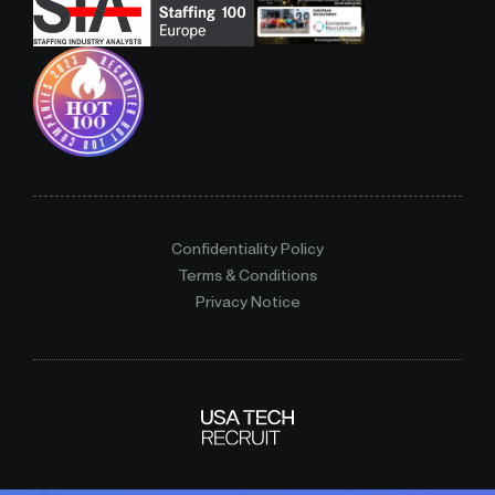
Confidentiality Policy
Terms & Conditions
Privacy Notice