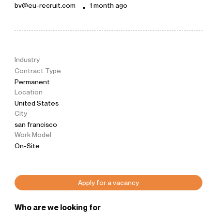
bv@eu-recruit.com
1 month ago
Industry
Contract Type
Permanent
Location
United States
City
san francisco
Work Model
On-Site
Apply for a vacancy
Who are we looking for