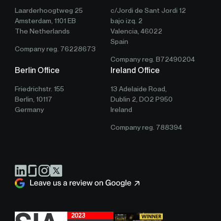
Laarderhoogtweg 25
c/Jordi de Sant Jordi 12
Amsterdam, 1101 EB
bajo izq. 2
The Netherlands
Valencia, 46022
Spain
Company reg. 76228673
Company reg. B72490204
Berlin Office
Ireland Office
Friedrichstr. 155
13 Adelaide Road,
Berlin, 10117
Dublin 2, DO2 P950
Germany
Ireland
Company reg. 788394