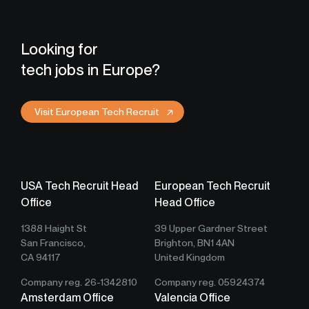
Looking for
tech jobs in Europe?
Visit European Tech Recruit
USA Tech Recruit Head
European Tech Recruit
Office
Head Office
1388 Haight St
39 Upper Gardner Street
San Francisco,
Brighton, BN1 4AN
CA 94117
United Kingdom
Company reg. 26-1342810
Company reg. 05924374
Amsterdam Office
Valencia Office