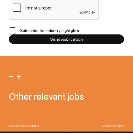
Subscribe for industry highlights.
Send Application
Other relevant jobs
EMBEDDED SYSTEMS
WIRELESS & IOT