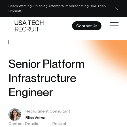
Scam Warning: Phishing Attempts Impersonating USA Tech
Recruit!
Contact Us
Senior Platform
Infrastructure
Engineer
Recruitment Consultant
Bliss Verna
Contact Details
Posted