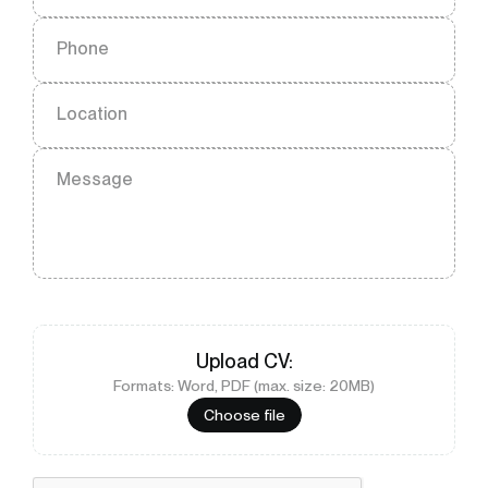
Phone
Location
Message
Upload
CV
:
Formats: Word, PDF (max. size: 20MB)
Choose file