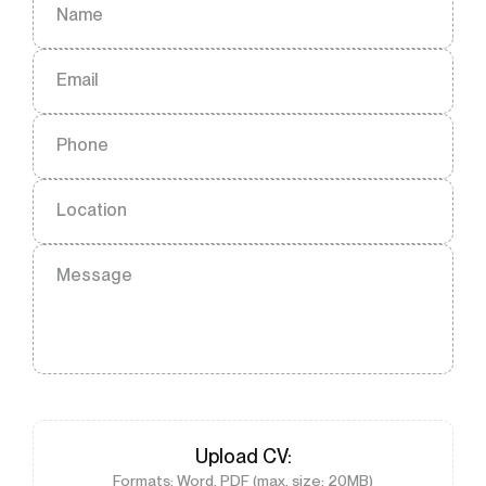
Name
Email
Phone
Location
Message
Upload
CV
:
Formats: Word, PDF (max. size: 20MB)