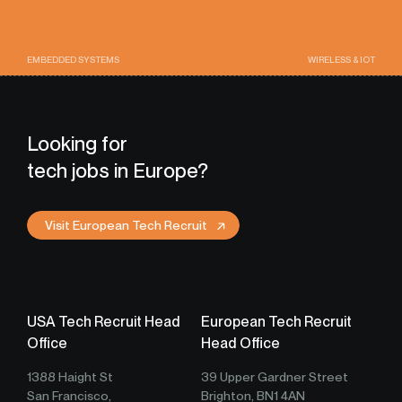
EMBEDDED SYSTEMS
WIRELESS & IOT
Looking for
tech jobs in Europe?
Visit European Tech Recruit
USA Tech Recruit Head
European Tech Recruit
Office
Head Office
1388 Haight St
39 Upper Gardner Street
San Francisco,
Brighton, BN1 4AN