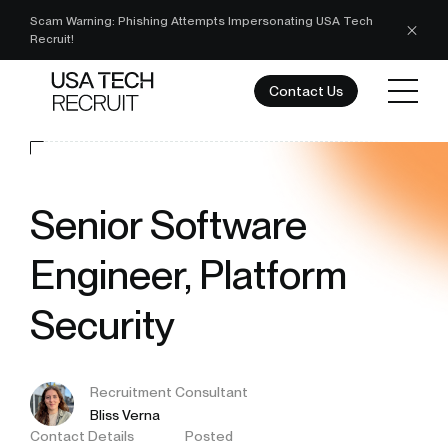
Scam Warning: Phishing Attempts Impersonating USA Tech
Recruit!
Contact Us
Senior Software
Engineer, Platform
Security
Recruitment Consultant
Bliss Verna
Contact Details
Posted