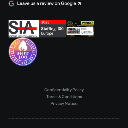
Confidentiality Policy
Terms & Conditions
Privacy Notice