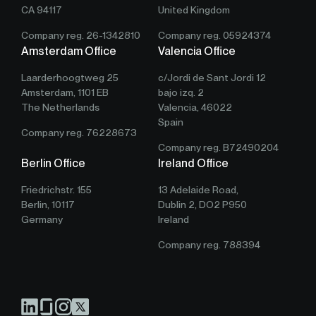
CA 94117
United Kingdom
Company reg. 26-1342810
Company reg. 05924374
Amsterdam Office
Valencia Office
Laarderhoogtweg 25
c/Jordi de Sant Jordi 12
Amsterdam, 1101 EB
bajo izq. 2
The Netherlands
Valencia, 46022
Spain
Company reg. 76228673
Company reg. B72490204
Berlin Office
Ireland Office
Friedrichstr. 155
13 Adelaide Road,
Berlin, 10117
Dublin 2, DO2 P950
Germany
Ireland
Company reg. 788394