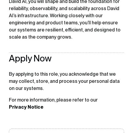
David AI, you will shape and build the foundation for
reliability, observability, and scalability across David
AI’s infrastructure. Working closely with our
engineering and product teams, you’ll help ensure
our systems are resilient, efficient, and designed to
scale as the company grows.
Apply Now
By applying to this role, you acknowledge that we
may collect, store, and process your personal data
on our systems.
For more information, please refer to our
Privacy Notice