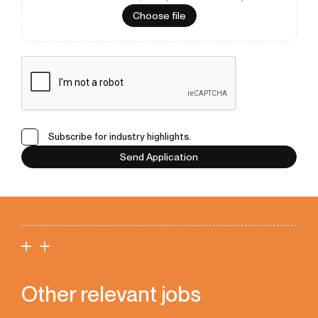
Choose file
Subscribe for industry highlights.
Send Application
Other relevant jobs