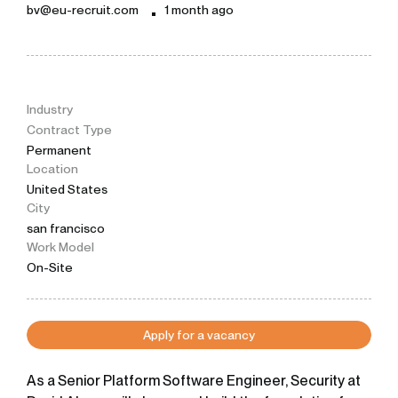
bv@eu-recruit.com
1 month ago
Industry
Contract Type
Permanent
Location
United States
City
san francisco
Work Model
On-Site
Apply for a vacancy
As a Senior Platform Software Engineer, Security at